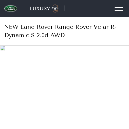
NEW Land Rover Range Rover Velar R-
Dynamic S 2.0d AWD