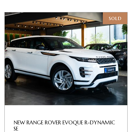
sold
NEW RANGE ROVER EVOQUE R-DYNAMIC
SE