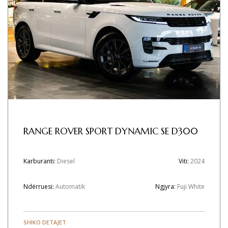
RANGE ROVER SPORT DYNAMIC SE D300
Karburanti:
Diesel
Viti:
2024
Ndërruesi:
Automatik
Ngjyra:
Fuji White
SHIKO DETAJET