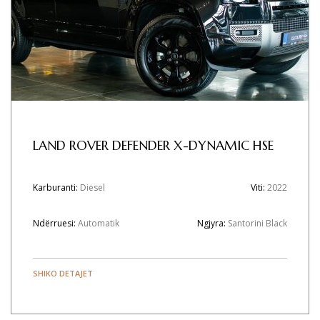
LAND ROVER DEFENDER X-DYNAMIC HSE
Karburanti:
Diesel
Viti:
2022
Ndërruesi:
Automatik
Ngjyra:
Santorini Black
SHIKO DETAJET