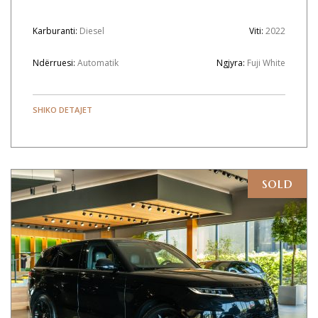
Karburanti:
Diesel
Viti:
2022
Ndërruesi:
Automatik
Ngjyra:
Fuji White
SHIKO DETAJET
sold