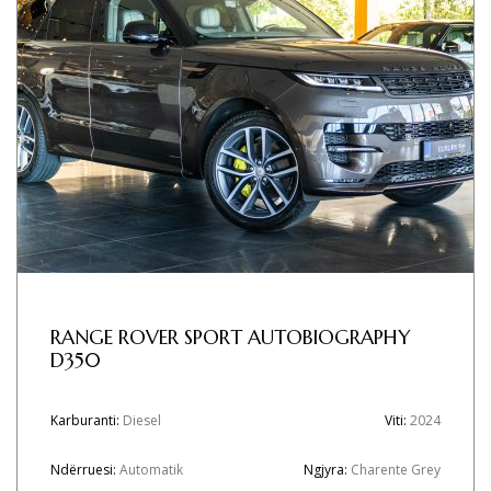
RANGE ROVER SPORT AUTOBIOGRAPHY
D350
Karburanti:
Diesel
Viti:
2024
Ndërruesi:
Automatik
Ngjyra:
Charente Grey