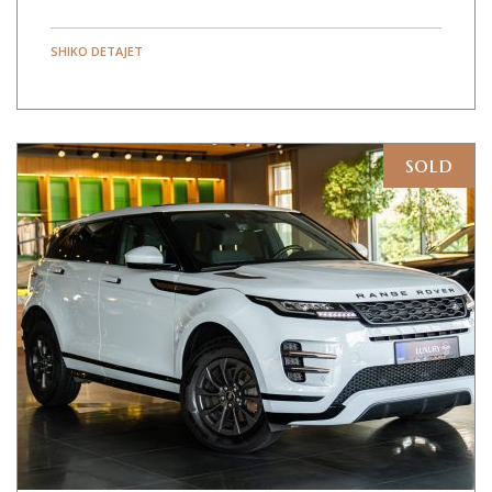
SHIKO DETAJET
sold