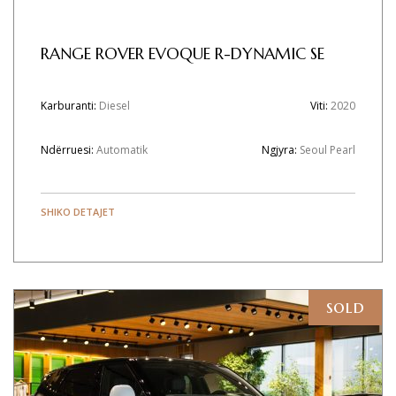
RANGE ROVER EVOQUE R-DYNAMIC SE
Karburanti:
Diesel
Viti:
2020
Ndërruesi:
Automatik
Ngjyra:
Seoul Pearl
SHIKO DETAJET
sold