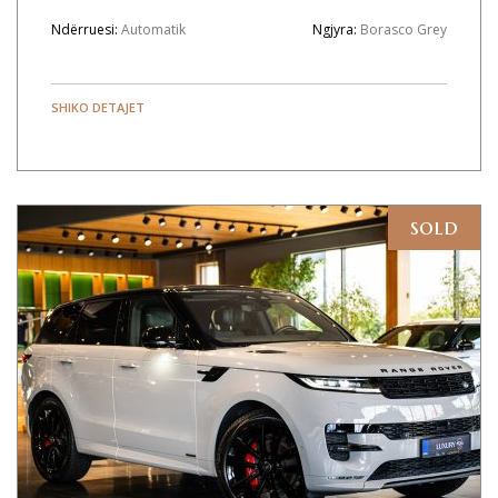
Ndërruesi:
Automatik
Ngjyra:
Borasco Grey
SHIKO DETAJET
sold