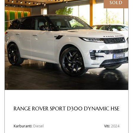
sold
RANGE ROVER SPORT D300 DYNAMIC HSE
Karburanti:
Diesel
Viti:
2024