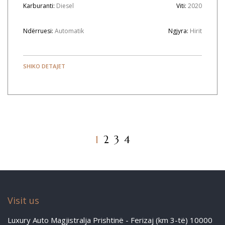
Karburanti:
Diesel
Viti:
2020
Ndërruesi:
Automatik
Ngjyra:
Hirit
SHIKO DETAJET
1
2
3
4
Visit us
Luxury Auto Magjistralja Prishtinë - Ferizaj (km 3-të) 10000