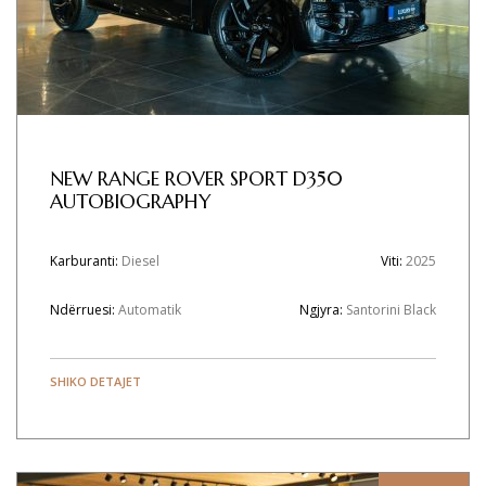
NEW RANGE ROVER SPORT D350
AUTOBIOGRAPHY
Karburanti:
Diesel
Viti:
2025
Ndërruesi:
Automatik
Ngjyra:
Santorini Black
SHIKO DETAJET