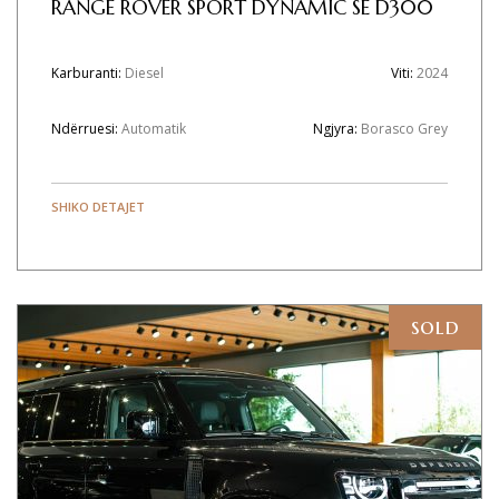
RANGE ROVER SPORT DYNAMIC SE D300
Karburanti:
Diesel
Viti:
2024
Ndërruesi:
Automatik
Ngjyra:
Borasco Grey
SHIKO DETAJET
sold