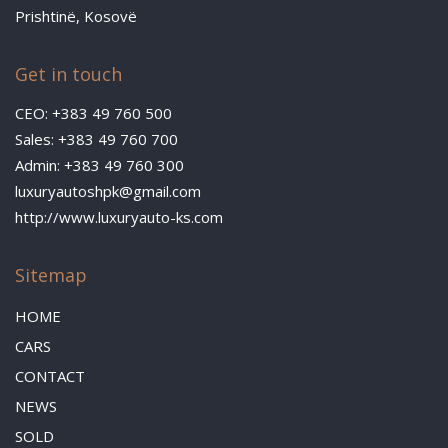
Prishtinë, Kosovë
Get in touch
CEO: +383 49 760 500
Sales: +383 49 760 700
Admin: +383 49 760 300
luxuryautoshpk@gmail.com
http://www.luxuryauto-ks.com
Sitemap
HOME
CARS
CONTACT
NEWS
SOLD