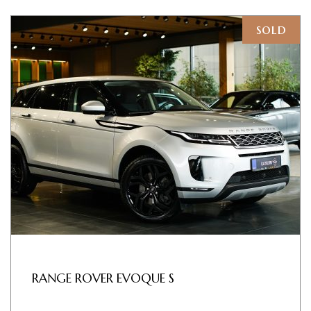
sold
RANGE ROVER EVOQUE S