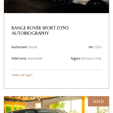
RANGE ROVER SPORT D350
AUTOBIOGRAPHY
Karburanti:
Diesel
Viti:
2024
Ndërruesi:
Automatik
Ngjyra:
Borasco Grey
SHIKO DETAJET
sold