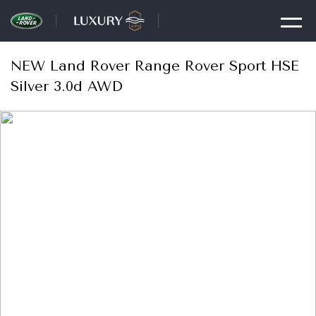
NEW Land Rover Range Rover Sport HSE
Silver 3.0d AWD