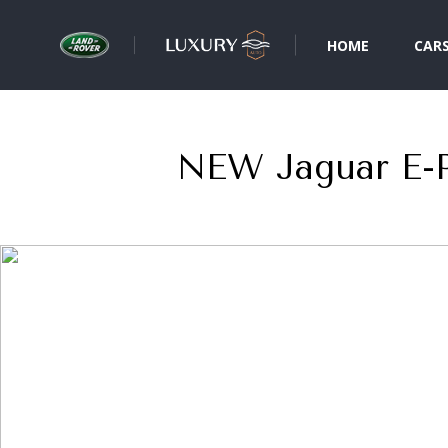
HOME
CAR
NEW Jaguar E-