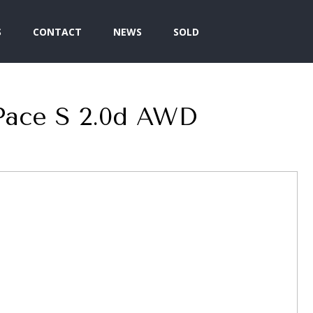
S
CONTACT
NEWS
SOLD
Pace S 2.0d AWD