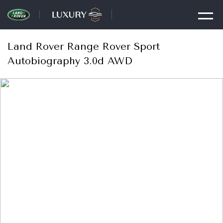
Land Rover Range Rover Sport
Autobiography 3.0d AWD