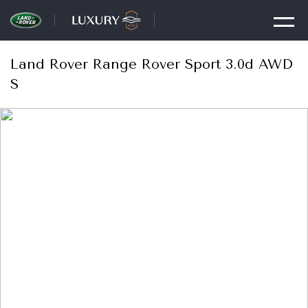
Land Rover Range Rover Sport 3.0d AWD
S