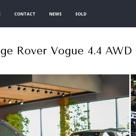
S
CONTACT
NEWS
SOLD
nge Rover Vogue 4.4 AWD