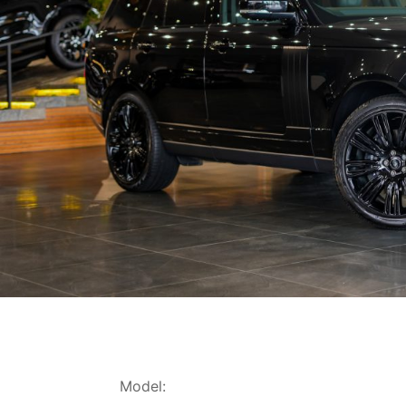
Model: