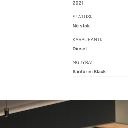
2021
STATUSI:
Në stok
KARBURANTI:
Diesel
NGJYRA:
Santorini Black