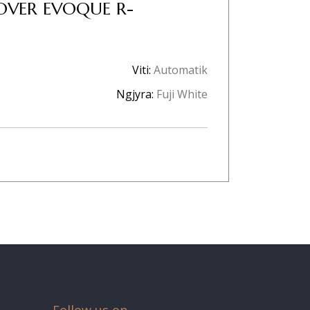
OVER EVOQUE R-
Viti:
Automatik
Ngjyra:
Fuji White
Follow us on