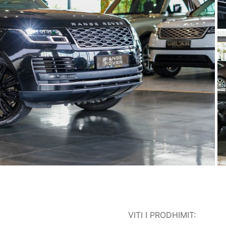
VITI I PRODHIMIT: