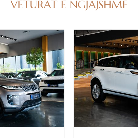
VETURAT E NGJAJSHME