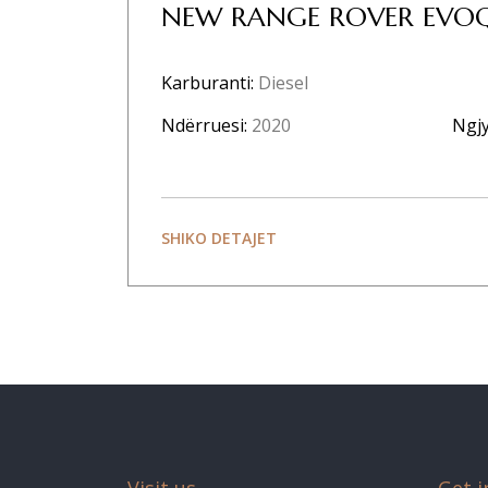
NEW RANGE ROVER EVOQ
Karburanti:
Diesel
Ndërruesi:
2020
Ngjy
SHIKO DETAJET
Visit us
Get i