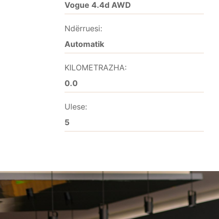
Vogue 4.4d AWD
Ndërruesi:
Automatik
KILOMETRAZHA:
0.0
Ulese:
5