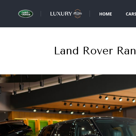
HOME
CAR
Land Rover Ra