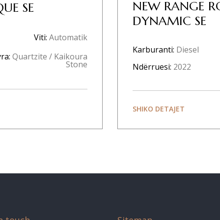
NEW RANGE R
UE SE
DYNAMIC SE
Viti:
Automatik
Karburanti:
Diesel
ra:
Quartzite / Kaikoura
Stone
Ndërruesi:
2022
SHIKO DETAJET
n touch
Sitemap